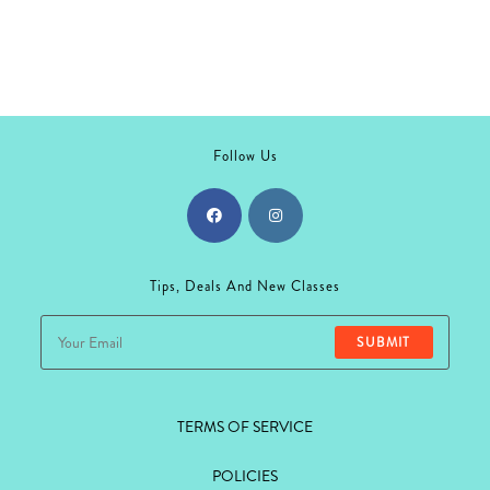
Follow Us
Opens
Opens
in
in
Tips, Deals And New Classes
a
a
new
new
SUBMIT
tab
tab
TERMS OF SERVICE
POLICIES