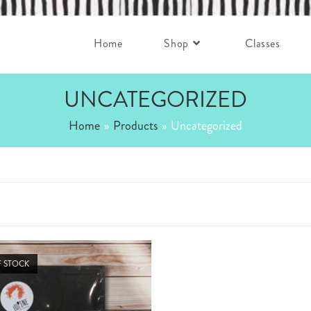
Home
Shop
Classes
UNCATEGORIZED
Home
»
Products
»
Uncategorized
 STOCK