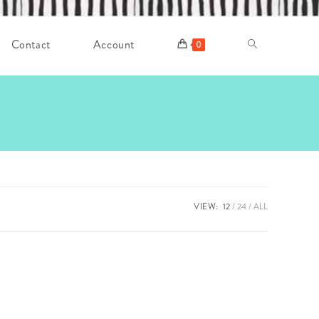
Contact
Account
Toggle
0
website
search
VIEW:
12
24
ALL