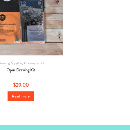
rawing Supplies
,
Uncategorized
Opus Drawing Kit
$
29.00
Read more