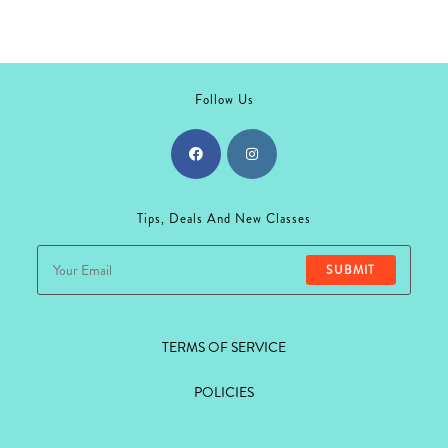
may
be
chosen
on
the
product
page
Follow Us
Opens
Opens
in
in
Tips, Deals And New Classes
a
a
new
new
SUBMIT
tab
tab
TERMS OF SERVICE
POLICIES