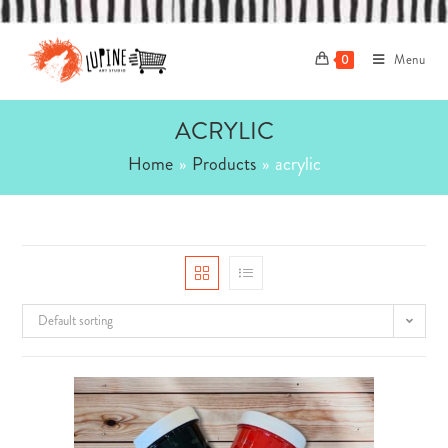
Skip
to
Menu
content
0
ACRYLIC
Home
»
Products
»
acrylic
Default sorting