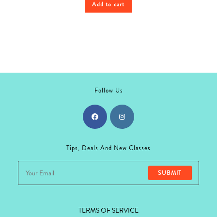
Add to cart
Follow Us
Opens
Opens
in
in
Tips, Deals And New Classes
a
a
new
new
SUBMIT
tab
tab
TERMS OF SERVICE