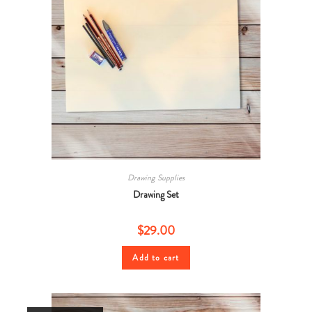
Drawing Supplies
Drawing Set
$
29.00
Add to cart