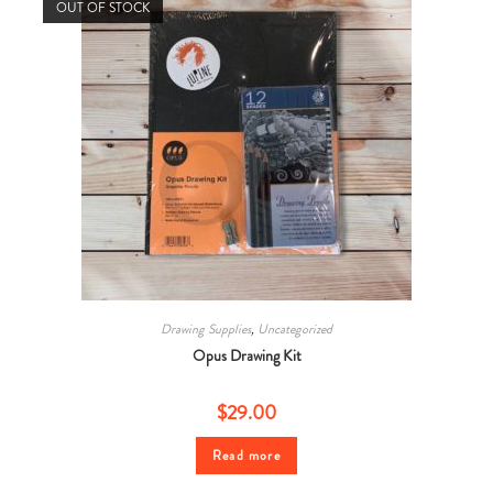
OUT OF STOCK
Drawing Supplies
,
Uncategorized
Opus Drawing Kit
$
29.00
Read more