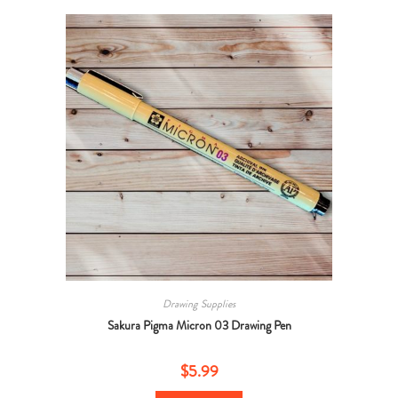
Drawing Supplies
Sakura Pigma Micron 03 Drawing Pen
$
5.99