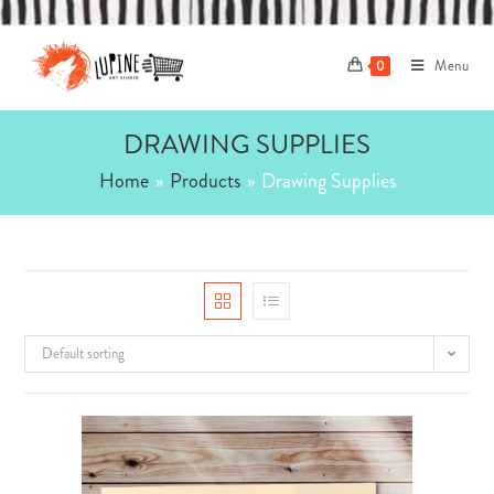
Skip
to
Menu
content
0
DRAWING SUPPLIES
Home
»
Products
»
Drawing Supplies
Default sorting